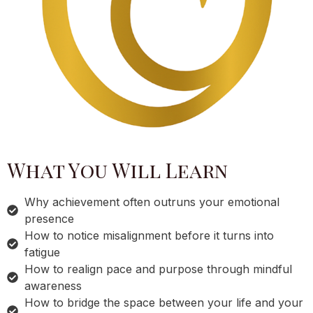
What You Will Learn
Why achievement often outruns your emotional
presence
How to notice misalignment before it turns into
fatigue
How to realign pace and purpose through mindful
awareness
How to bridge the space between your life and your