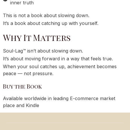
inner truth
This is not a book about slowing down.
It’s a book about catching up with yourself.
Why It Matters
Soul-Lag™ isn’t about slowing down.
It’s about moving forward in a way that feels true.
When your soul catches up, achievement becomes
peace — not pressure.
Buy the Book
Available worldwide in leading E-commerce market
place and Kindle