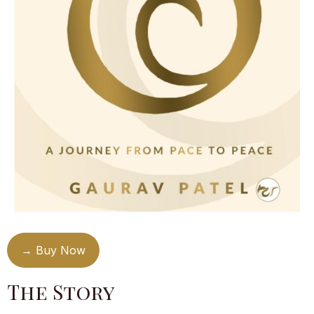
→ Buy Now
The Story