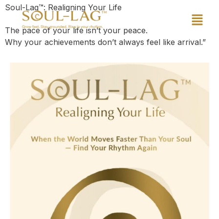
Soul-Lag™: Realigning Your Life
The pace of your life isn’t your peace.
Why your achievements don’t always feel like arrival.”