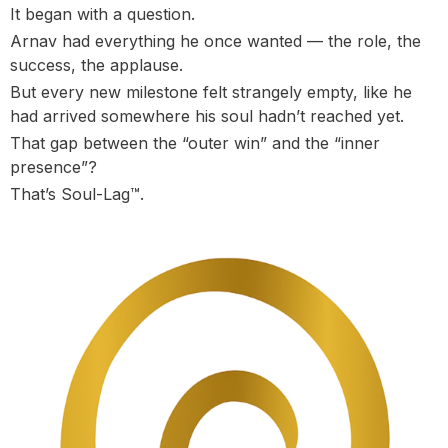
It began with a question.
Arnav had everything he once wanted — the role, the
success, the applause.
But every new milestone felt strangely empty, like he
had arrived somewhere his soul hadn’t reached yet.
That gap between the “outer win” and the “inner
presence”?
That’s Soul-Lag™.