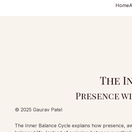
Home
A
The I
Presence wi
© 2025 Gaurav Patel
The Inner Balance Cycle explains how presence, aware