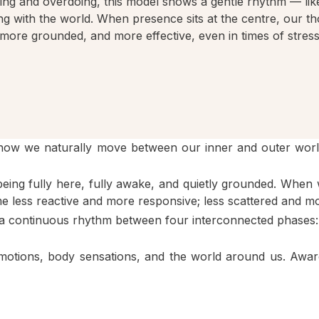
king and overdoing, this model shows a gentle rhythm — like
g with the world. When presence sits at the centre, our t
more grounded, and more effective, even in times of stress
 how we naturally move between our inner and outer worl
being fully here, fully awake, and quietly grounded. When w
 less reactive and more responsive; less scattered and m
), a continuous rhythm between four interconnected phases:
emotions, body sensations, and the world around us. Awar