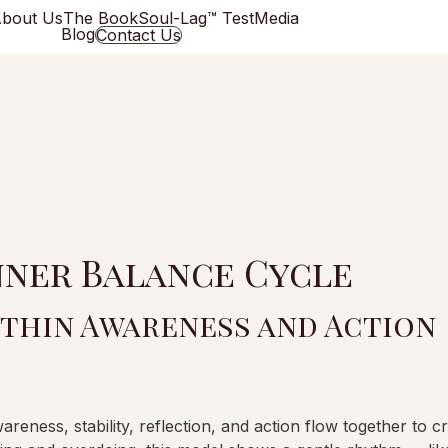
bout Us
The Book
Soul-Lag™ Test
Media
Blog
Contact Us
nner Balance Cycle
thin Awareness and Action
ness, stability, reflection, and action flow together to c