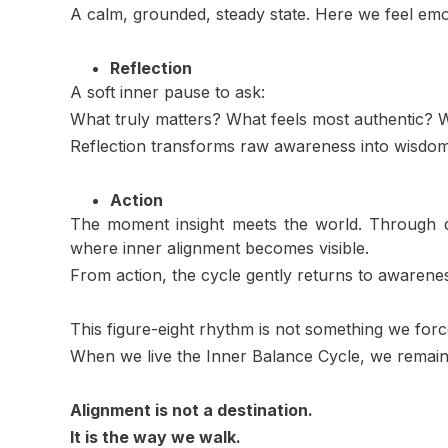
A calm, grounded, steady state. Here we feel emoti
Reflection
A soft inner pause to ask:
What truly matters? What feels most authentic?
Reflection transforms raw awareness into wisdo
Action
The moment insight meets the world. Through de
where inner alignment becomes visible.
From action, the cycle gently returns to awarenes
This figure-eight rhythm is not something we force
When we live the Inner Balance Cycle, we remain
Alignment is not a destination.
It is the way we walk.