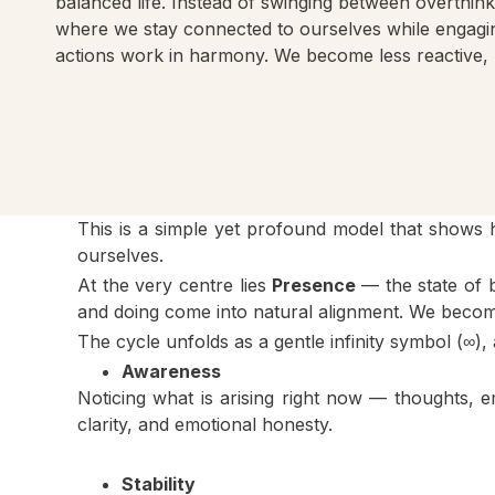
balanced life. Instead of swinging between overthin
where we stay connected to ourselves while engagin
actions work in harmony. We become less reactive, 
This is a simple yet profound model that shows
ourselves.
At the very centre lies
Presence
— the state of 
and doing come into natural alignment. We become
The cycle unfolds as a gentle infinity symbol (∞
Awareness
Noticing what is arising right now — thoughts, 
clarity, and emotional honesty.
Stability