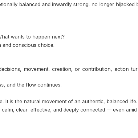
onally balanced and inwardly strong, no longer hijacked by 
 What wants to happen next?
m and conscious choice.
cisions, movement, creation, or contribution, action tu
s, and the flow continues.
. It is the natural movement of an authentic, balanced life.
 calm, clear, effective, and deeply connected — even amid