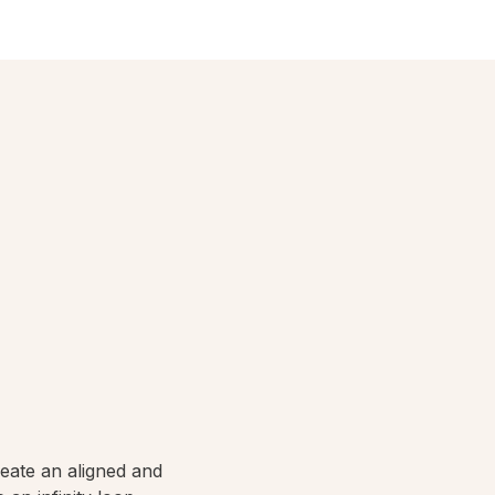
reate an aligned and