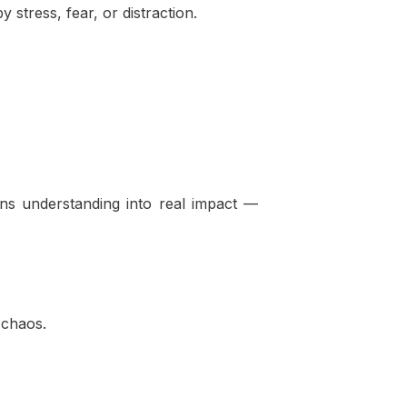
stress, fear, or distraction.
rns understanding into real impact —
 chaos.