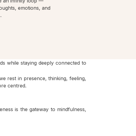
 an infinity loop —
houghts, emotions, and
.
ds while staying deeply connected to
e rest in presence, thinking, feeling,
ore centred.
eness is the gateway to mindfulness,