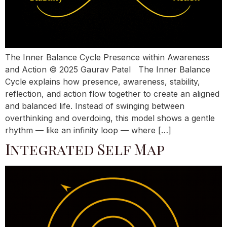
The Inner Balance Cycle Presence within Awareness
and Action © 2025 Gaurav Patel The Inner Balance
Cycle explains how presence, awareness, stability,
reflection, and action flow together to create an aligned
and balanced life. Instead of swinging between
overthinking and overdoing, this model shows a gentle
rhythm — like an infinity loop — where […]
Integrated Self Map