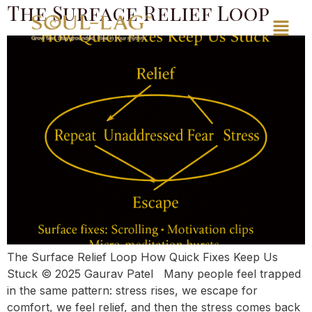
The Surface Relief Loop
The Surface Relief Loop How Quick Fixes Keep Us
Stuck © 2025 Gaurav Patel Many people feel trapped
in the same pattern: stress rises, we escape for
comfort, we feel relief, and then the stress comes back