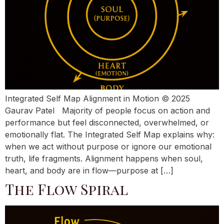
Integrated Self Map Alignment in Motion © 2025
Gaurav Patel Majority of people focus on action and
performance but feel disconnected, overwhelmed, or
emotionally flat. The Integrated Self Map explains why:
when we act without purpose or ignore our emotional
truth, life fragments. Alignment happens when soul,
heart, and body are in flow—purpose at […]
The Flow Spiral