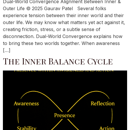
Dual-World Convergence Alignment Between Inner &
Outer Life © 2025 Gaurav Patel Several folks
experience tension between their inner world and their
outer life. We may know what matters yet act against it,
creating friction, stress, or a subtle sense of
disconnection. Dual-World Convergence explains how
to bring these two worlds together. When awareness
[…]
The Inner Balance Cycle