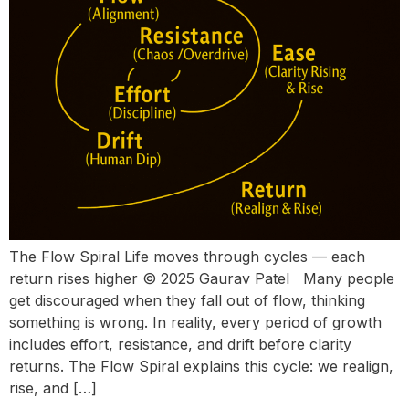
The Flow Spiral Life moves through cycles — each
return rises higher © 2025 Gaurav Patel Many people
get discouraged when they fall out of flow, thinking
something is wrong. In reality, every period of growth
includes effort, resistance, and drift before clarity
returns. The Flow Spiral explains this cycle: we realign,
rise, and […]