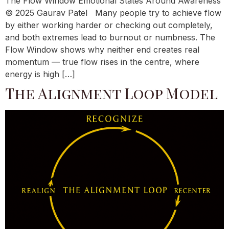
The Flow Window Emotional States Around Awareness
© 2025 Gaurav Patel Many people try to achieve flow
by either working harder or checking out completely,
and both extremes lead to burnout or numbness. The
Flow Window shows why neither end creates real
momentum — true flow rises in the centre, where
energy is high […]
The Alignment Loop Model