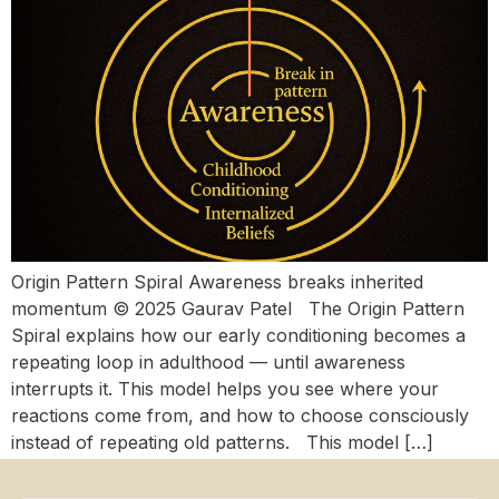
Origin Pattern Spiral Awareness breaks inherited
momentum © 2025 Gaurav Patel The Origin Pattern
Spiral explains how our early conditioning becomes a
repeating loop in adulthood — until awareness
interrupts it. This model helps you see where your
reactions come from, and how to choose consciously
instead of repeating old patterns. This model […]