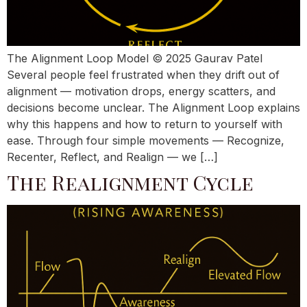
The Alignment Loop Model © 2025 Gaurav Patel
Several people feel frustrated when they drift out of
alignment — motivation drops, energy scatters, and
decisions become unclear. The Alignment Loop explains
why this happens and how to return to yourself with
ease. Through four simple movements — Recognize,
Recenter, Reflect, and Realign — we […]
The Realignment Cycle