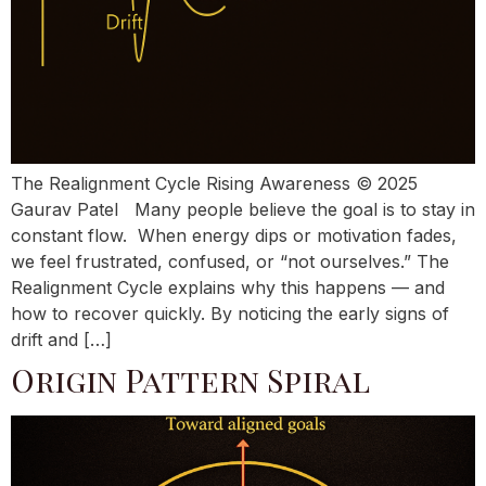
The Realignment Cycle Rising Awareness © 2025
Gaurav Patel Many people believe the goal is to stay in
constant flow. When energy dips or motivation fades,
we feel frustrated, confused, or “not ourselves.” The
Realignment Cycle explains why this happens — and
how to recover quickly. By noticing the early signs of
drift and […]
Origin Pattern Spiral