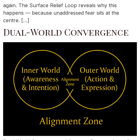
again. The Surface Relief Loop reveals why this
happens — because unaddressed fear sits at the
centre. […]
Dual-World Convergence