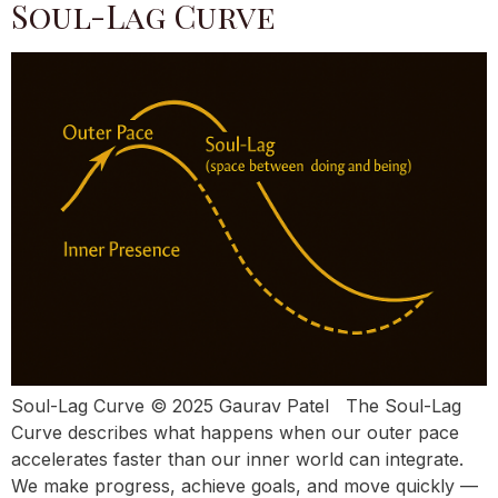
Soul-Lag Curve
Soul-Lag Curve © 2025 Gaurav Patel The Soul-Lag
Curve describes what happens when our outer pace
accelerates faster than our inner world can integrate.
We make progress, achieve goals, and move quickly —