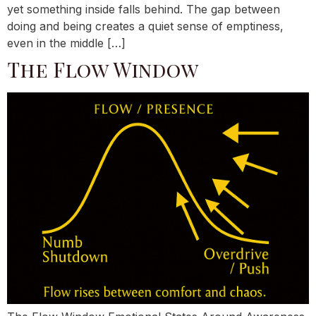
yet something inside falls behind. The gap between
doing and being creates a quiet sense of emptiness,
even in the middle […]
The Flow Window